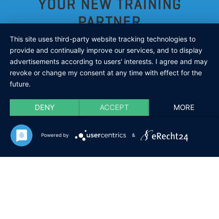
YOUR NEW TRAINING
PARTNER
This site uses third-party website tracking technologies to
provide and continually improve our services, and to display
advertisements according to users' interests. I agree and may
ARE YOU LOOKING FOR A TRAINING
revoke or change my consent at any time with effect for the
future.
PARTNER WHO ALWAYS HAS TIME FOR
DENY
ACCEPT
MORE
YOU?
Powered by
&
Your new training partner is:
inflatable,
transportable
and you can take it with you
in
just
one bag
!
It can be so easy: