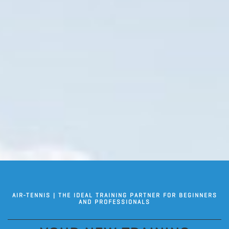
AIR-TENNIS | THE IDEAL TRAINING PARTNER FOR BEGINNERS
AND PROFESSIONALS