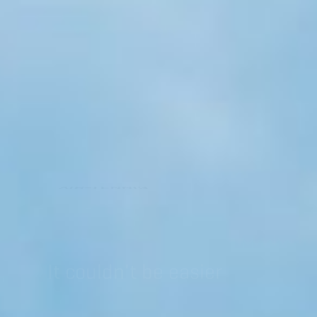
AIR-TENNIS
It couldn't be easier
GAME, SET AND MATCH
Are you looking for a training partner
who always has time for you?