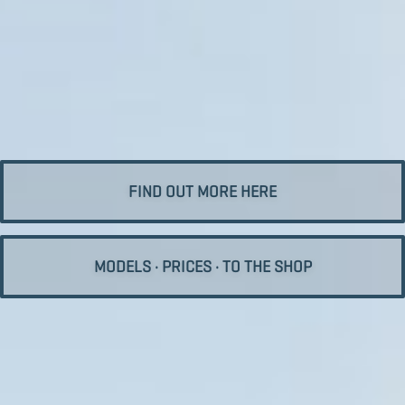
FIND OUT MORE HERE
MODELS · PRICES · TO THE SHOP